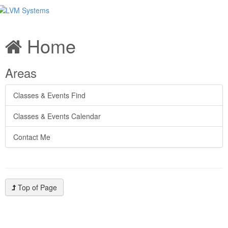
Home
Areas
Classes & Events Find
Classes & Events Calendar
Contact Me
Top of Page