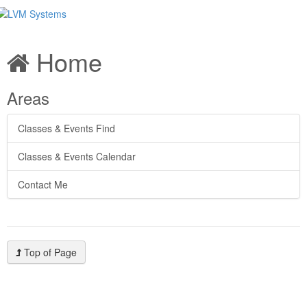
Home
Areas
Classes & Events Find
Classes & Events Calendar
Contact Me
Top of Page