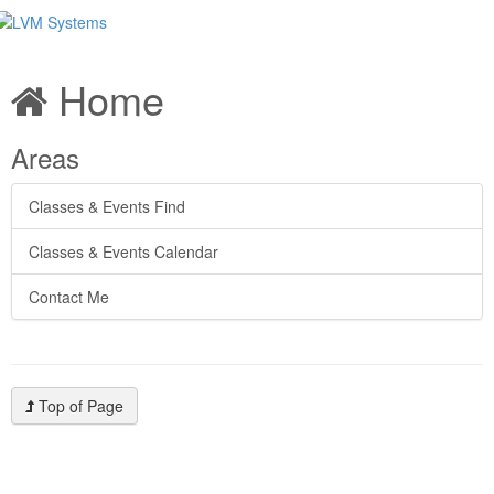
Home
Areas
Classes & Events Find
Classes & Events Calendar
Contact Me
Top of Page