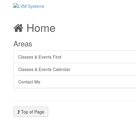
Home
Areas
Classes & Events Find
Classes & Events Calendar
Contact Me
Top of Page