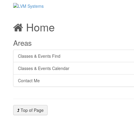
Home
Areas
Classes & Events Find
Classes & Events Calendar
Contact Me
Top of Page