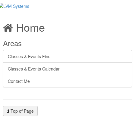
Home
Areas
Classes & Events Find
Classes & Events Calendar
Contact Me
Top of Page