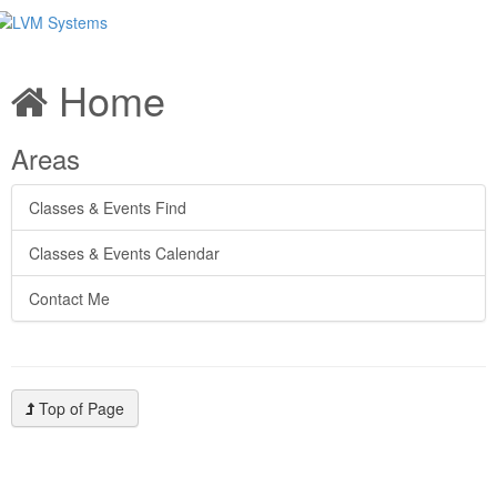
Home
Areas
Classes & Events Find
Classes & Events Calendar
Contact Me
Top of Page