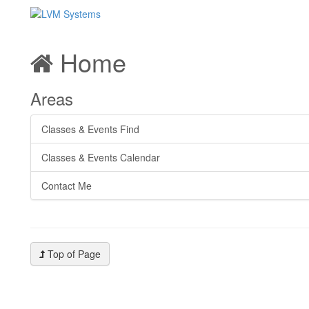
Home
Areas
Classes & Events Find
Classes & Events Calendar
Contact Me
Top of Page